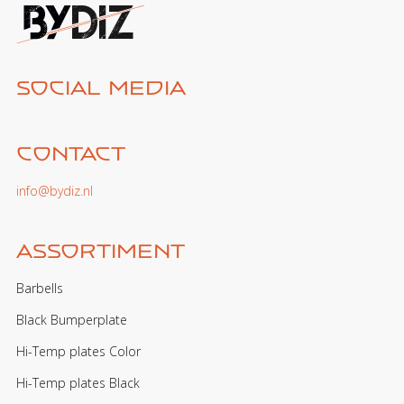
Social media
Contact
info@bydiz.nl
Assortiment
Barbells
Black Bumperplate
Hi-Temp plates Color
Hi-Temp plates Black