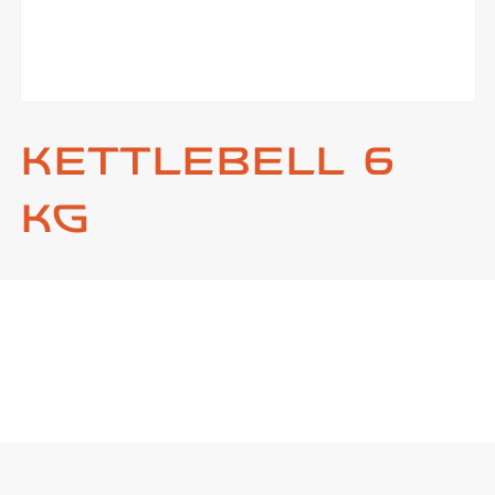
Kettlebell 6
kg