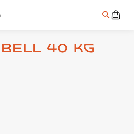
s
bell 40 kg