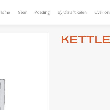
Home
Gear
Voeding
By Diz artikelen
Over on
Kettle